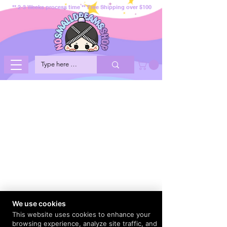
** 2-3 Weeks process time ** Free Shipping over $100
We use cookies
This website uses cookies to enhance your
browsing experience, analyze site traffic, and