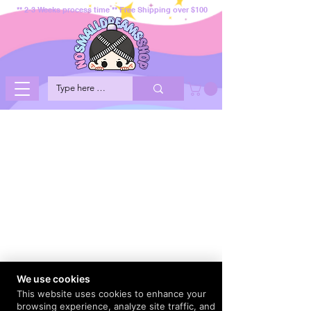
** 2-3 Weeks process time ** Free Shipping over $100
We use cookies
This website uses cookies to enhance your
browsing experience, analyze site traffic, and