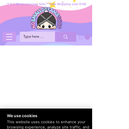
** 2-3 Weeks process time ** Free Shipping over $100
We use cookies
This website uses cookies to enhance your
browsing experience, analyze site traffic, and