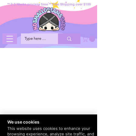
** 2-3 Weeks process time ** Free Shipping over $100
We use cookies
This website uses cookies to enhance your
browsing experience, analyze site traffic, and