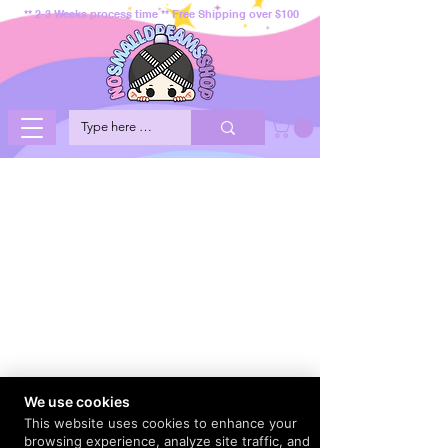
** 2-3 Weeks process time ** Free Shipping over $100
We use cookies
This website uses cookies to enhance your
browsing experience, analyze site traffic, and