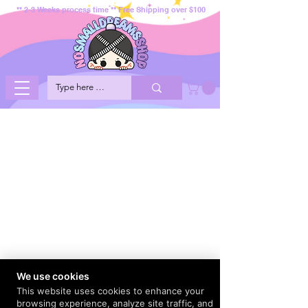
** 2-3 Weeks process time ** Free Shipping over $100
We use cookies
This website uses cookies to enhance your
browsing experience, analyze site traffic, and