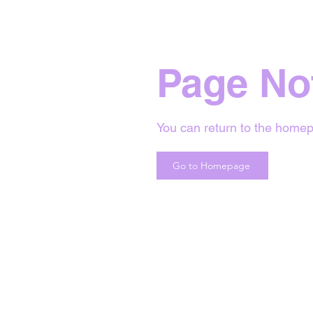
Page No
You can return to the homep
Go to Homepage