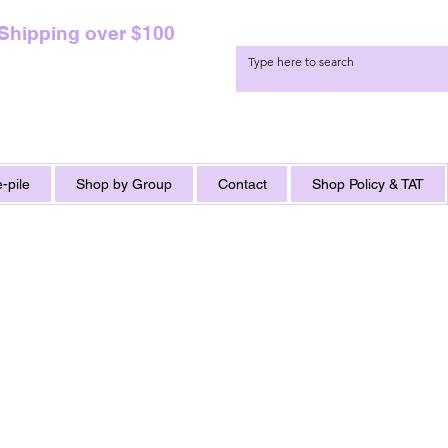
 Shipping over $100
-pile
Shop by Group
Contact
Shop Policy & TAT