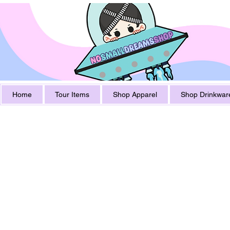
Home
Tour Items
Shop Apparel
Shop Drinkwar