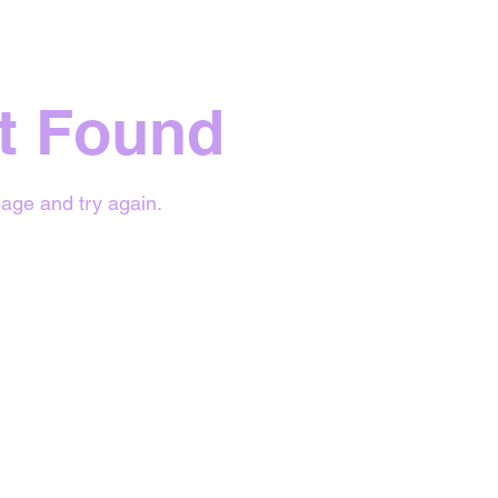
t Found
age and try again.