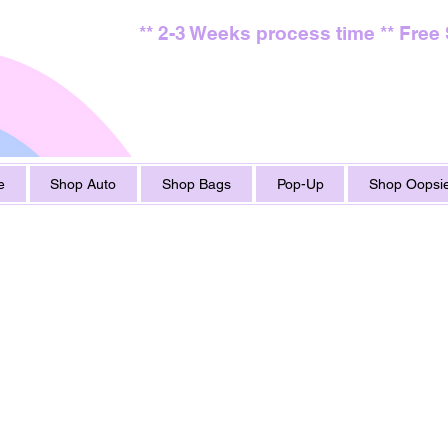
** 2-3 Weeks process time ** Free
e
Shop Auto
Shop Bags
Pop-Up
Shop Oopsie