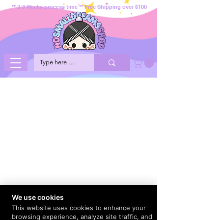
** 2-3 Weeks process time ** Free Shipping over $100
We use cookies
This website uses cookies to enhance your
browsing experience, analyze site traffic, and