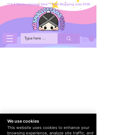
** 2-3 Weeks process time ** Free Shipping over $100
We use cookies
This website uses cookies to enhance your
browsing experience, analyze site traffic, and