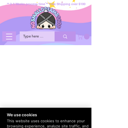
** 2-3 Weeks process time ** Free Shipping over $100
We use cookies
This website uses cookies to enhance your
browsing experience, analyze site traffic, and