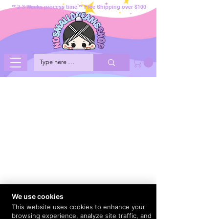
** 2-3 Weeks process time ** Free Shipping over $100
We use cookies
This website uses cookies to enhance your
browsing experience, analyze site traffic, and