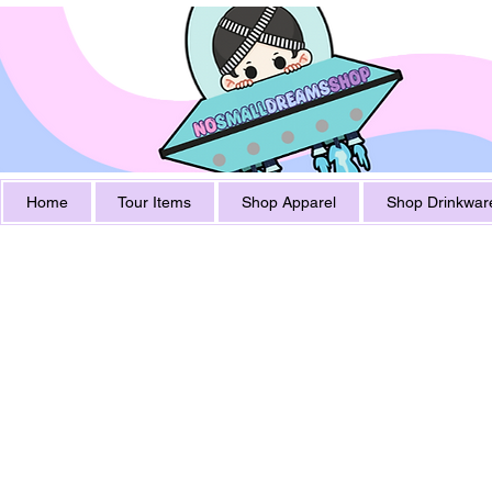
Home
Tour Items
Shop Apparel
Shop Drinkwar