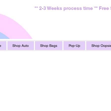
** 2-3 Weeks process time ** Free
e
Shop Auto
Shop Bags
Pop-Up
Shop Oopsie