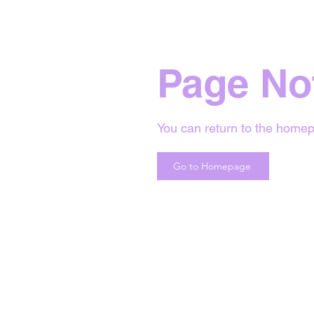
Page No
You can return to the homep
Go to Homepage