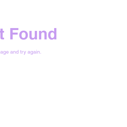
t Found
age and try again.