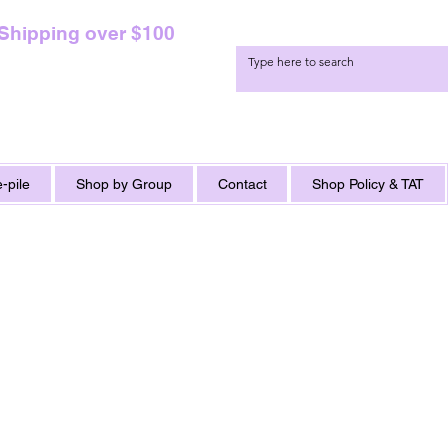
 Shipping over $100
-pile
Shop by Group
Contact
Shop Policy & TAT