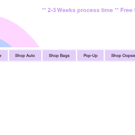
** 2-3 Weeks process time ** Free
e
Shop Auto
Shop Bags
Pop-Up
Shop Oopsie