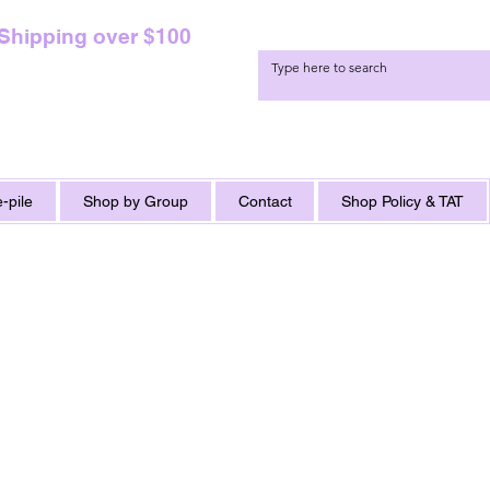
 Shipping over $100
-pile
Shop by Group
Contact
Shop Policy & TAT