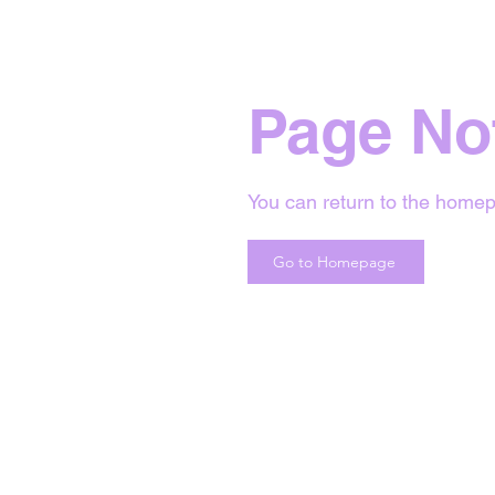
Page No
You can return to the homep
Go to Homepage