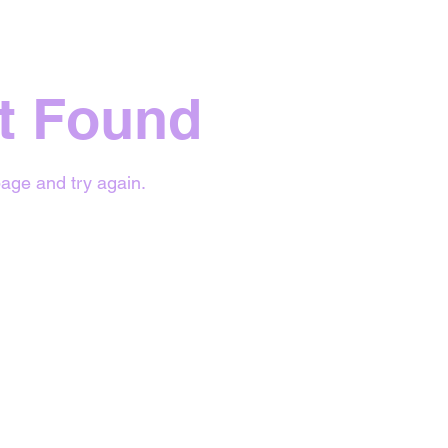
t Found
age and try again.