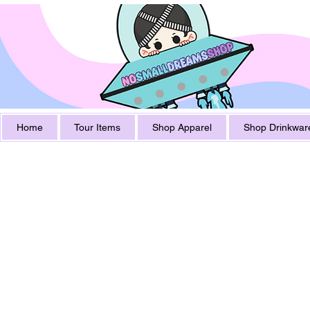
Home
Tour Items
Shop Apparel
Shop Drinkwar