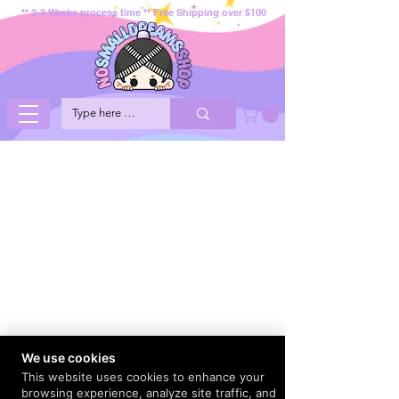
** 2-3 Weeks process time ** Free Shipping over $100
We use cookies
This website uses cookies to enhance your
browsing experience, analyze site traffic, and