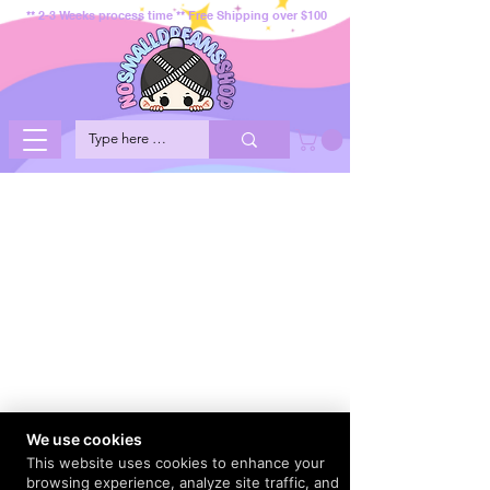
** 2-3 Weeks process time ** Free Shipping over $100
We use cookies
This website uses cookies to enhance your
browsing experience, analyze site traffic, and