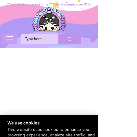
** 2-3 Weeks process time ** Free Shipping over $100
We use cookies
This website uses cookies to enhance your
browsing experience, analyze site traffic, and