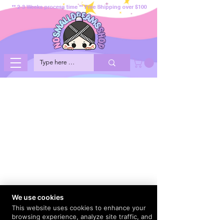
** 2-3 Weeks process time ** Free Shipping over $100
We use cookies
This website uses cookies to enhance your
browsing experience, analyze site traffic, and