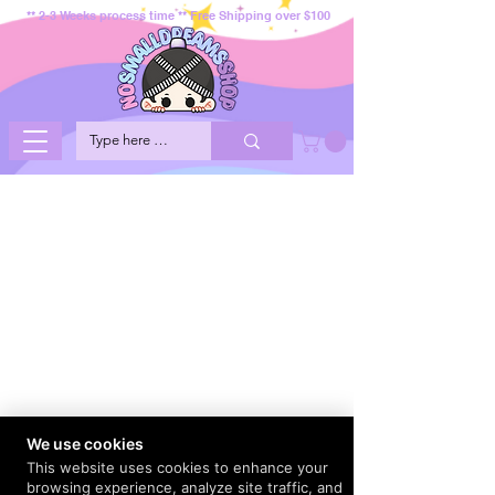
** 2-3 Weeks process time ** Free Shipping over $100
We use cookies
This website uses cookies to enhance your
browsing experience, analyze site traffic, and