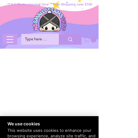
** 2-3 Weeks process time ** Free Shipping over $100
We use cookies
This website uses cookies to enhance your
browsing experience, analyze site traffic, and