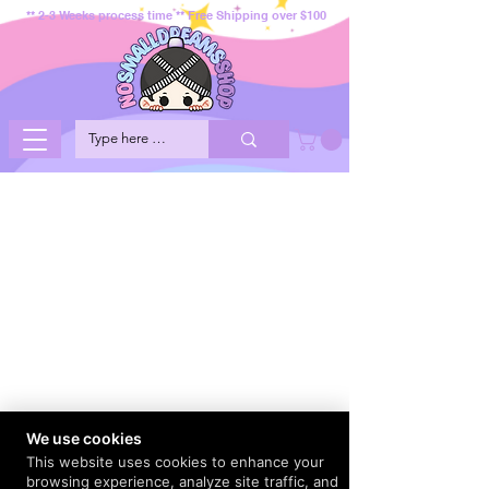
** 2-3 Weeks process time ** Free Shipping over $100
We use cookies
This website uses cookies to enhance your
browsing experience, analyze site traffic, and