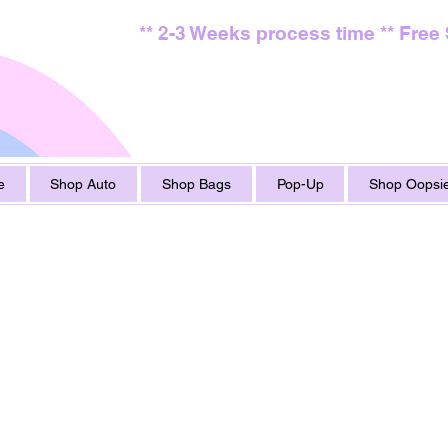
** 2-3 Weeks process time ** Free
e
Shop Auto
Shop Bags
Pop-Up
Shop Oopsie