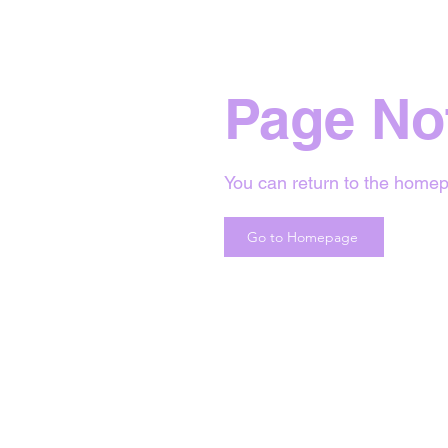
Page No
You can return to the homep
Go to Homepage