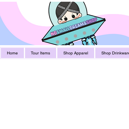
Home
Tour Items
Shop Apparel
Shop Drinkwar