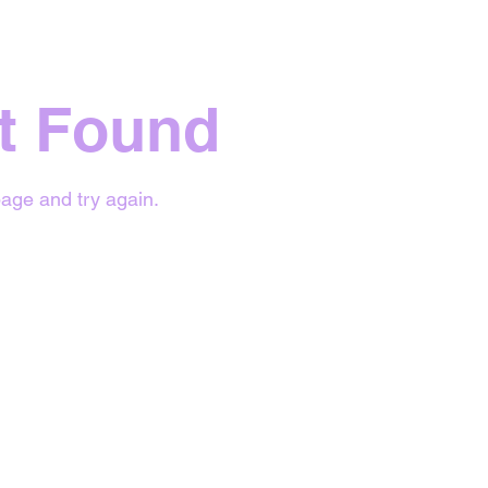
t Found
age and try again.