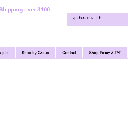
 Shipping over $100
-pile
Shop by Group
Contact
Shop Policy & TAT