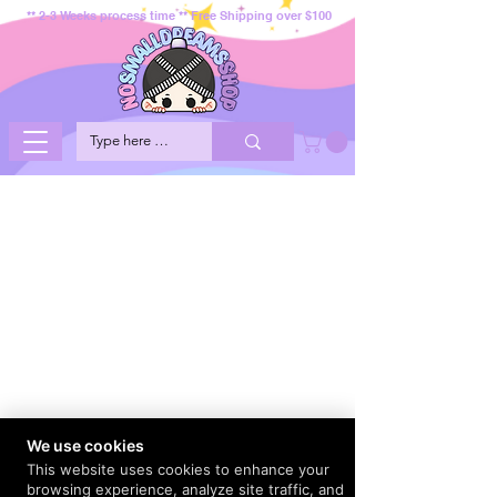
** 2-3 Weeks process time ** Free Shipping over $100
We use cookies
This website uses cookies to enhance your
browsing experience, analyze site traffic, and