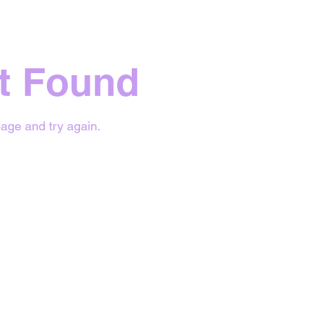
t Found
age and try again.