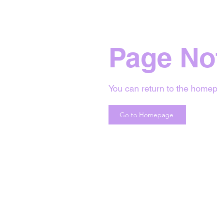
Page No
You can return to the homep
Go to Homepage