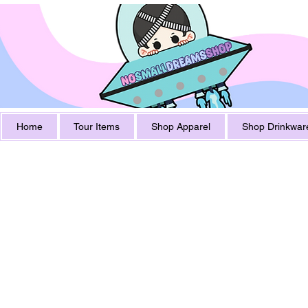
Home
Tour Items
Shop Apparel
Shop Drinkwar