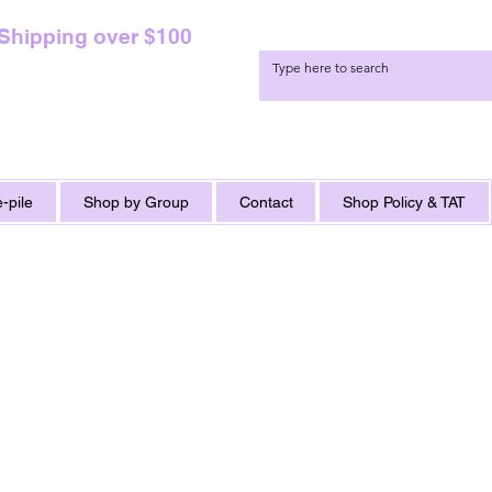
 Shipping over $100
-pile
Shop by Group
Contact
Shop Policy & TAT