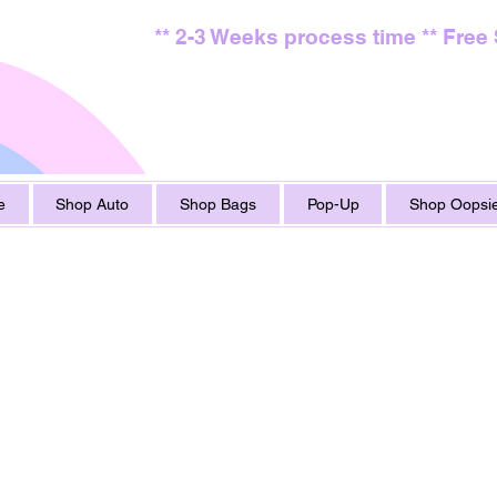
** 2-3 Weeks process time ** Free
e
Shop Auto
Shop Bags
Pop-Up
Shop Oopsie