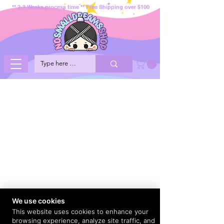
** 2-3 Weeks process time ** Free Shipping over $100
We use cookies
This website uses cookies to enhance your
browsing experience, analyze site traffic, and