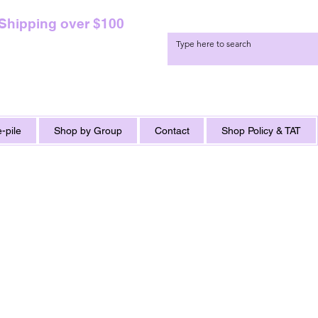
 Shipping over $100
-pile
Shop by Group
Contact
Shop Policy & TAT