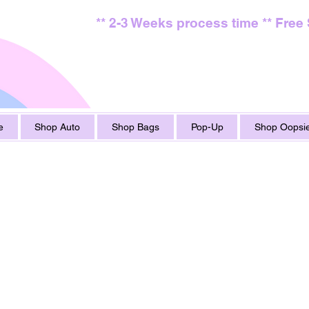
** 2-3 Weeks process time ** Free
e
Shop Auto
Shop Bags
Pop-Up
Shop Oopsie