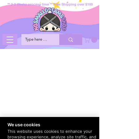
** 2-3 Weeks process time ** Free Shipping over $100
We use cookies
This website uses cookies to enhance your
browsing experience, analyze site traffic, and