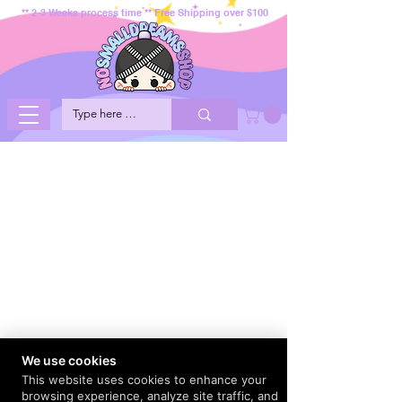
** 2-3 Weeks process time ** Free Shipping over $100
We use cookies
This website uses cookies to enhance your
browsing experience, analyze site traffic, and