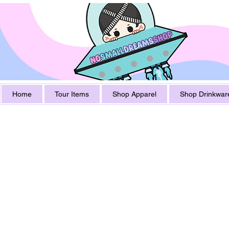
Home
Tour Items
Shop Apparel
Shop Drinkwar