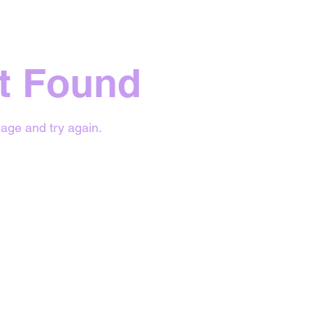
t Found
age and try again.