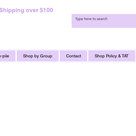
 Shipping over $100
-pile
Shop by Group
Contact
Shop Policy & TAT