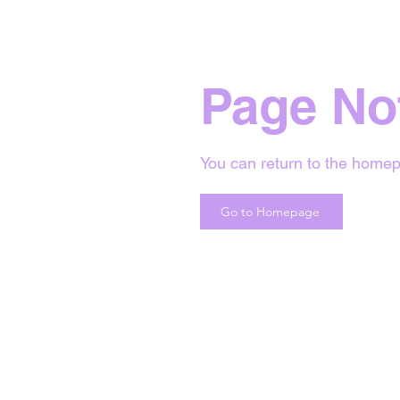
Page No
You can return to the homep
Go to Homepage