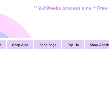
** 2-3 Weeks process time ** Free
e
Shop Auto
Shop Bags
Pop-Up
Shop Oopsie