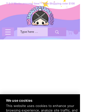
** 2-3 Weeks process time ** Free Shipping over $100
We use cookies
This website uses cookies to enhance your
browsing experience, analyze site traffic, and