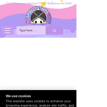
** 2-3 Weeks process time ** Free Shipping over $100
We use cookies
This website uses cookies to enhance your
browsing experience, analyze site traffic, and