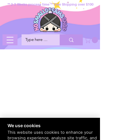
** 2-3 Weeks process time ** Free Shipping over $100
We use cookies
This website uses cookies to enhance your
browsing experience, analyze site traffic, and