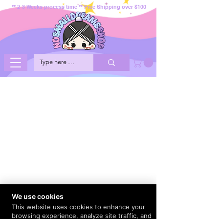
** 2-3 Weeks process time ** Free Shipping over $100
We use cookies
This website uses cookies to enhance your
browsing experience, analyze site traffic, and