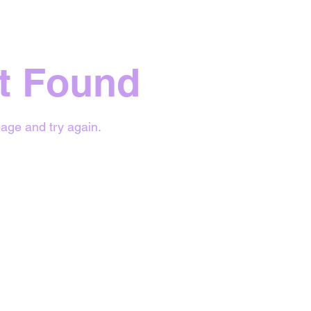
t Found
age and try again.