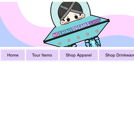
Home
Tour Items
Shop Apparel
Shop Drinkwar