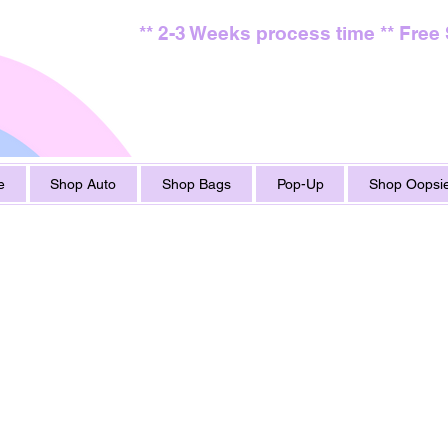
** 2-3 Weeks process time ** Free
e
Shop Auto
Shop Bags
Pop-Up
Shop Oopsie