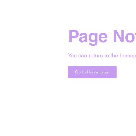
Page No
You can return to the homep
Go to Homepage