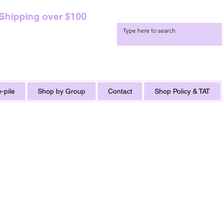
 Shipping over $100
-pile
Shop by Group
Contact
Shop Policy & TAT