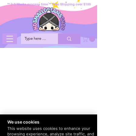
** 2-3 Weeks process time ** Free Shipping over $100
We use cookies
This website uses cookies to enhance your
browsing experience, analyze site traffic, and