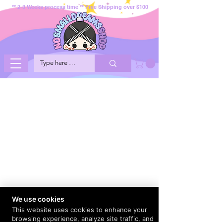
** 2-3 Weeks process time ** Free Shipping over $100
We use cookies
This website uses cookies to enhance your
browsing experience, analyze site traffic, and