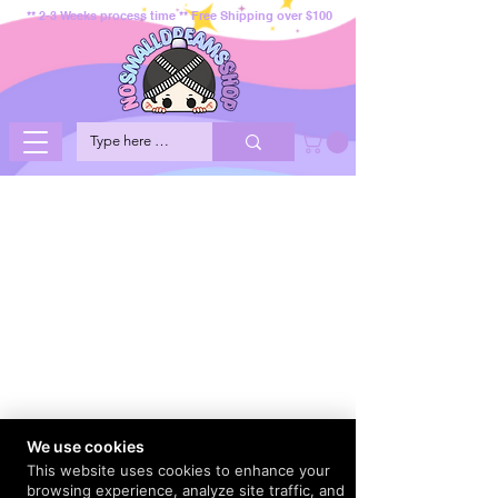
** 2-3 Weeks process time ** Free Shipping over $100
We use cookies
This website uses cookies to enhance your
browsing experience, analyze site traffic, and