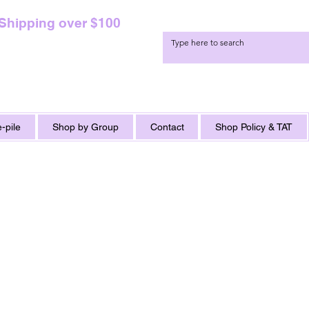
 Shipping over $100
-pile
Shop by Group
Contact
Shop Policy & TAT