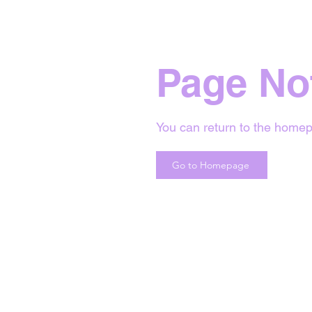
Page No
You can return to the homep
Go to Homepage