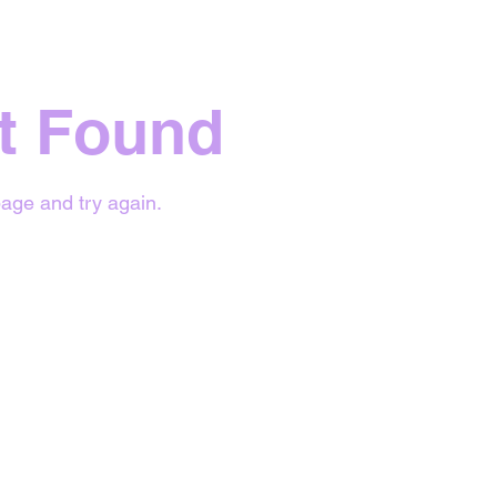
t Found
age and try again.