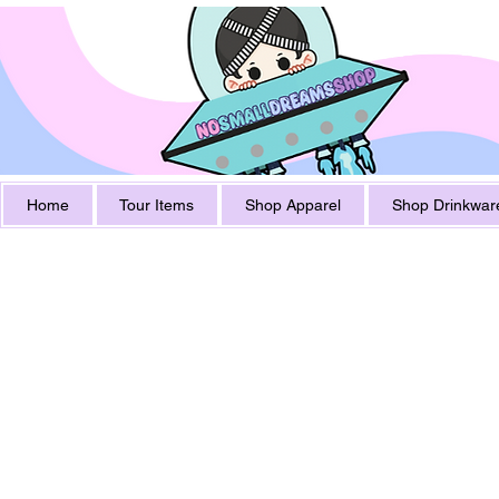
Home
Tour Items
Shop Apparel
Shop Drinkwar