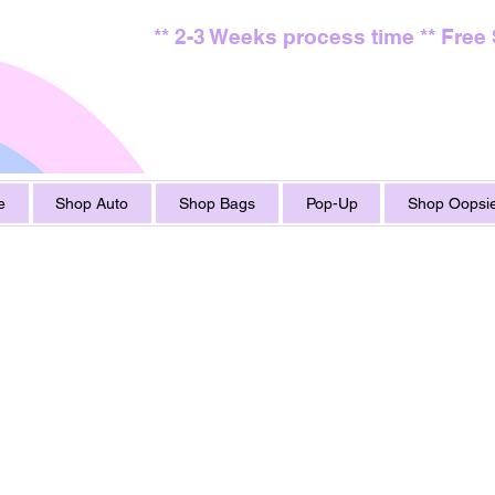
** 2-3 Weeks process time ** Free
e
Shop Auto
Shop Bags
Pop-Up
Shop Oopsie