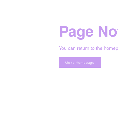
Page No
You can return to the homep
Go to Homepage