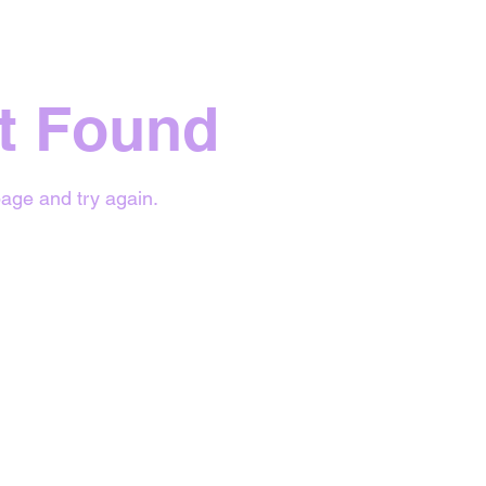
t Found
age and try again.