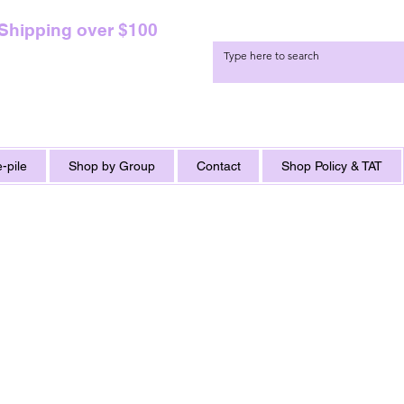
 Shipping over $100
-pile
Shop by Group
Contact
Shop Policy & TAT