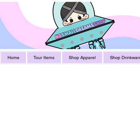
Home
Tour Items
Shop Apparel
Shop Drinkwar