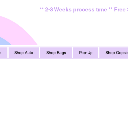
** 2-3 Weeks process time ** Free
e
Shop Auto
Shop Bags
Pop-Up
Shop Oopsie