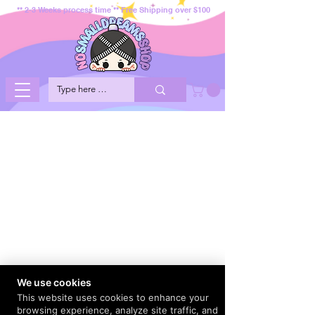
** 2-3 Weeks process time ** Free Shipping over $100
We use cookies
This website uses cookies to enhance your
browsing experience, analyze site traffic, and