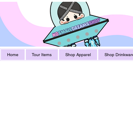
Home
Tour Items
Shop Apparel
Shop Drinkwar