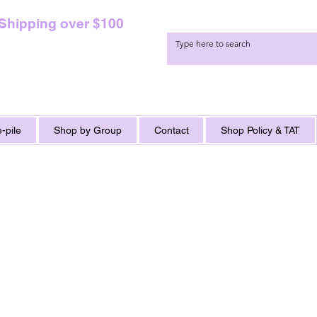
 Shipping over $100
-pile
Shop by Group
Contact
Shop Policy & TAT