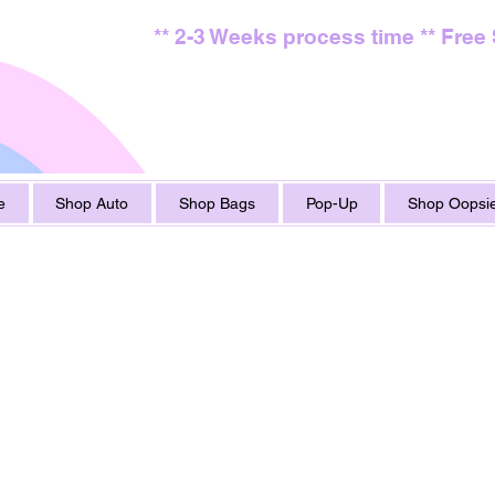
** 2-3 Weeks process time ** Free
e
Shop Auto
Shop Bags
Pop-Up
Shop Oopsie