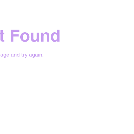
t Found
age and try again.