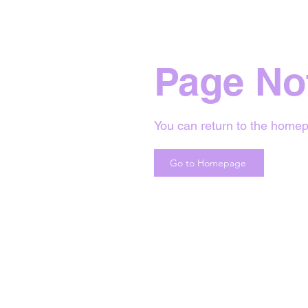
Page No
You can return to the homep
Go to Homepage