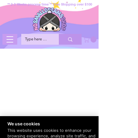
** 2-3 Weeks process time ** Free Shipping over $100
We use cookies
This website uses cookies to enhance your
browsing experience, analyze site traffic, and