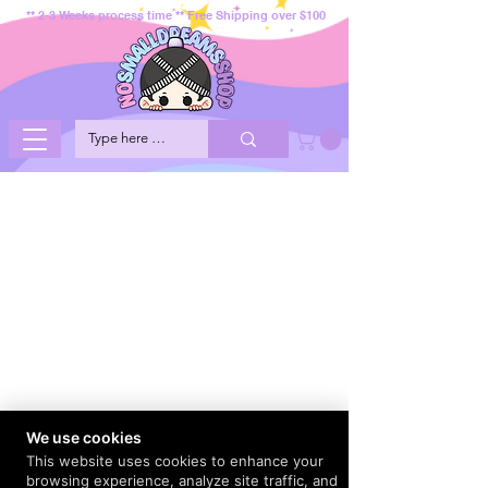
** 2-3 Weeks process time ** Free Shipping over $100
We use cookies
This website uses cookies to enhance your
browsing experience, analyze site traffic, and