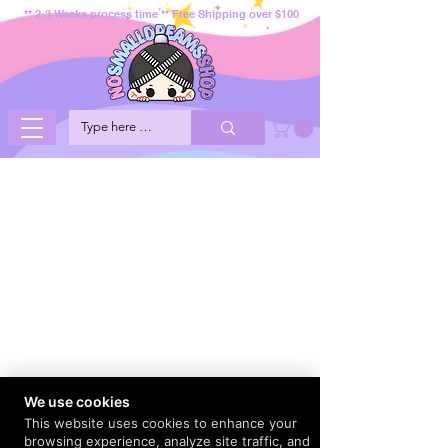
** 2-3 Weeks process time ** Free Shipping over $100
We use cookies
This website uses cookies to enhance your
browsing experience, analyze site traffic, and