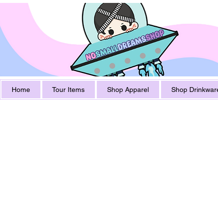
Home
Tour Items
Shop Apparel
Shop Drinkwar