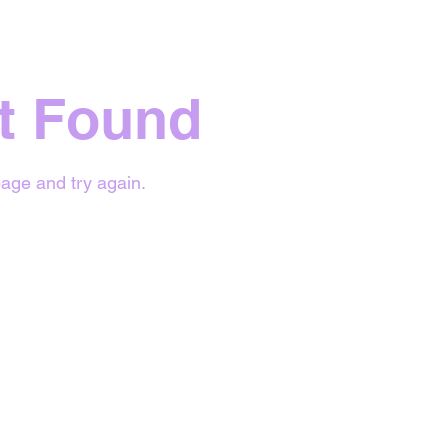
t Found
age and try again.