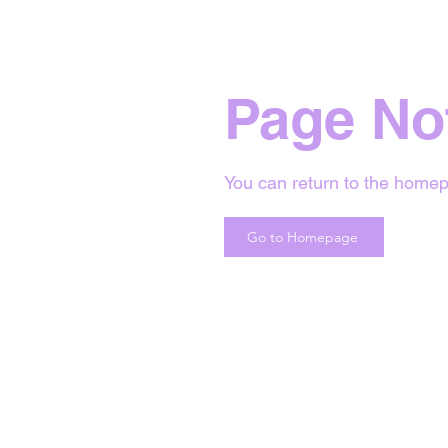
Page No
You can return to the homep
Go to Homepage