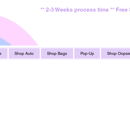
** 2-3 Weeks process time ** Free
e
Shop Auto
Shop Bags
Pop-Up
Shop Oopsie