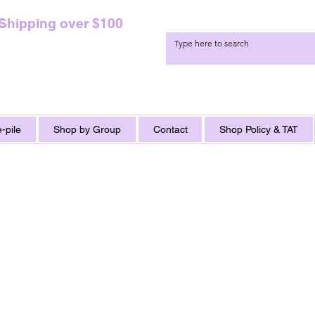
 Shipping over $100
-pile
Shop by Group
Contact
Shop Policy & TAT