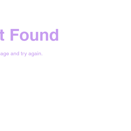
t Found
age and try again.