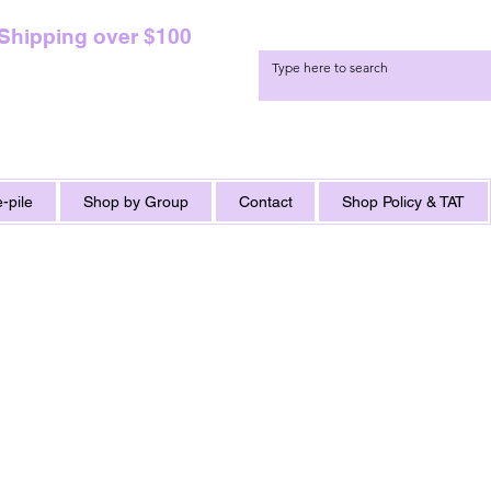
 Shipping over $100
-pile
Shop by Group
Contact
Shop Policy & TAT