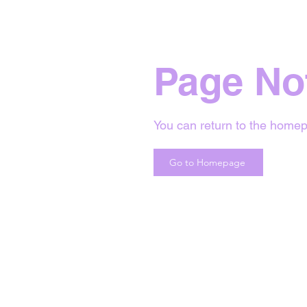
Page No
You can return to the homep
Go to Homepage