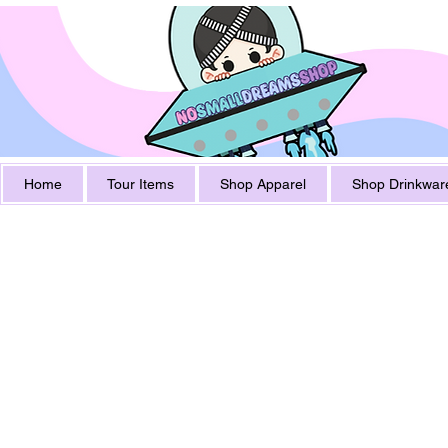
Home
Tour Items
Shop Apparel
Shop Drinkwar