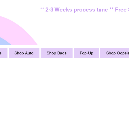
** 2-3 Weeks process time ** Free
e
Shop Auto
Shop Bags
Pop-Up
Shop Oopsie