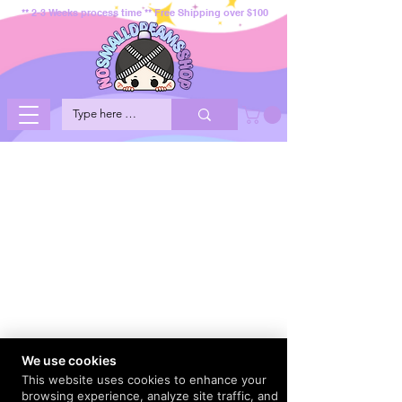
** 2-3 Weeks process time ** Free Shipping over $100
We use cookies
This website uses cookies to enhance your
browsing experience, analyze site traffic, and