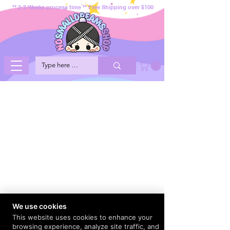
** 2-3 Weeks process time ** Free Shipping over $100
We use cookies
This website uses cookies to enhance your
browsing experience, analyze site traffic, and